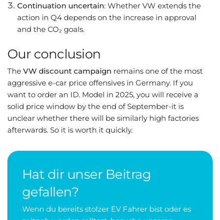
Continuation uncertain
: Whether VW extends the
action in Q4 depends on the increase in approval
and the CO₂ goals.
Our conclusion
The
VW discount campaign
remains one of the most
aggressive e-car price offensives in Germany. If you
want to order an ID. Model in 2025, you will receive a
solid price window by the end of September-it is
unclear whether there will be similarly high factories
afterwards. So it is worth it quickly.
Hat dir unser Beitrag
gefallen?
Wenn du bereits stolzer EV Fahrer bist oder es