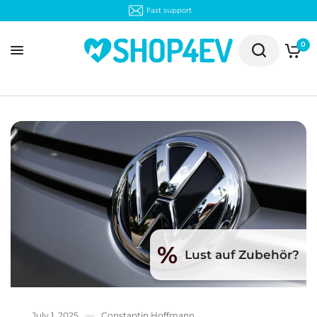
Fast support
0
%
Lust auf Zubehör?
July 1, 2025
Constantin Hoffmann