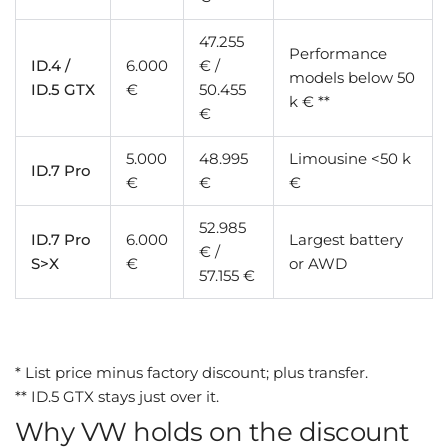
47.255
Performance
ID.4 /
6.000
€ /
models below 50
ID.5 GTX
€
50.455
k € **
€
5.000
48.995
Limousine <50 k
ID.7 Pro
€
€
€
52.985
ID.7 Pro
6.000
Largest battery
€ /
S>X
€
or AWD
57.155 €
* List price minus factory discount; plus transfer.
** ID.5 GTX stays just over it.
Why VW holds on the discount