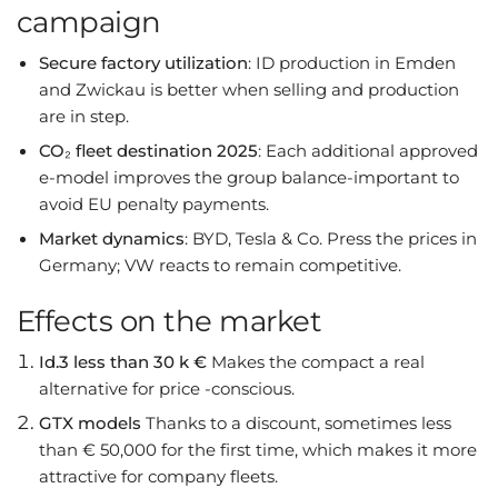
campaign
Secure factory utilization
: ID production in Emden
and Zwickau is better when selling and production
are in step.
CO₂ fleet destination 2025
: Each additional approved
e-model improves the group balance-important to
avoid EU penalty payments.
Market dynamics
: BYD, Tesla & Co. Press the prices in
Germany; VW reacts to remain competitive.
Effects on the market
Id.3 less than 30 k €
Makes the compact a real
alternative for price -conscious.
GTX models
Thanks to a discount, sometimes less
than € 50,000 for the first time, which makes it more
attractive for company fleets.