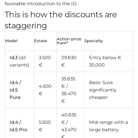
favorable introduction to the ID.
This is how the discounts are
staggering
Action price
Model
Estate
Specialty
from*
Id.3
(all
3.500
29.830
Entry below €
variants)
€
€
30,000
35.835
Id.4 /
Basic Suvs
4.500
€ /
Id.5
significantly
€
38.470
Pure
cheaper
€
40.835
Id.4 /
5.500
€ /
Mid-range with a
Id.5 Pro
€
43.470
large battery
€