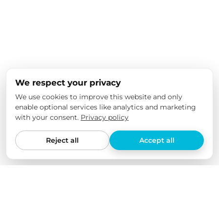
We respect your privacy
We use cookies to improve this website and only
enable optional services like analytics and marketing
with your consent.
Privacy policy
Reject all
Accept all
We love our products