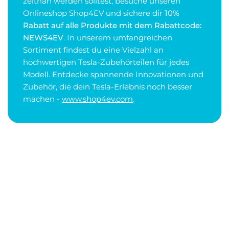
zeitnah werden solltest, besuche unseren
Onlineshop Shop4EV und sichere dir
10%
Rabatt auf alle Produkte mit dem Rabattcode:
NEWS4EV
. In unserem umfangreichen
Sortiment findest du eine Vielzahl an
hochwertigen Tesla-Zubehörteilen für jedes
Modell. Entdecke spannende Innovationen und
Zubehör, die dein Tesla-Erlebnis noch besser
machen -
www.shop4ev.com
.