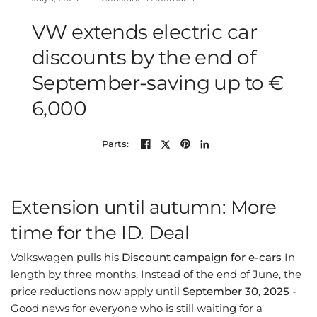
VW extends electric car
discounts by the end of
September-saving up to €
6,000
Parts:
Extension until autumn: More
time for the ID. Deal
Volkswagen pulls his
Discount campaign for e-cars
In
length by three months. Instead of the end of June, the
price reductions now apply until
September 30, 2025
-
Good news for everyone who is still waiting for a