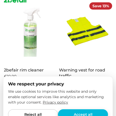
Save 13%
2befair rim cleaner
Warning vest for road
traffic
€10,90
€4,50
€3,90
We respect your privacy
We use cookies to improve this website and only
enable optional services like analytics and marketing
Save 16%
with your consent.
Privacy policy
Reject all
Accept all