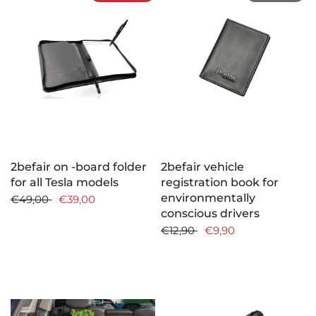
2befair on -board folder
2befair vehicle
for all Tesla models
registration book for
environmentally
€49,00
€39,00
conscious drivers
€12,90
€9,90