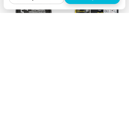
Motories' pocket
Airman ResQ tire
according to DIN 13164
breakdown system
€12,90
€10,90
from
€22,90