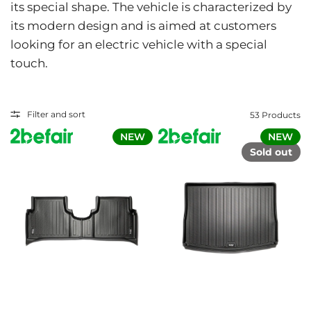
its special shape. The vehicle is characterized by
its modern design and is aimed at customers
looking for an electric vehicle with a special
touch.
Filter and sort
53 Products
NEW
NEW
Sold out