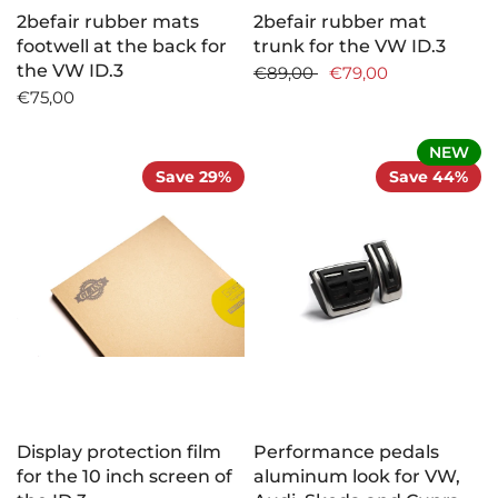
2befair rubber mats
2befair rubber mat
footwell at the back for
trunk for the VW ID.3
the VW ID.3
€89,00
€79,00
€75,00
NEW
Save 29%
Save 44%
Display protection film
Performance pedals
for the 10 inch screen of
aluminum look for VW,