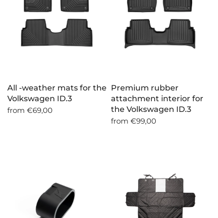
All -weather mats for the
Premium rubber
Volkswagen ID.3
attachment interior for
the Volkswagen ID.3
from
€69,00
from
€99,00