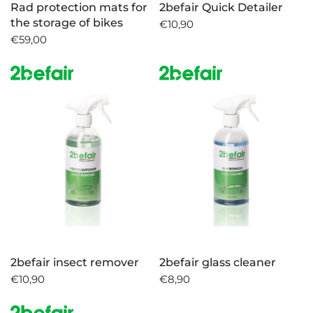
Rad protection mats for
2befair Quick Detailer
the storage of bikes
€10,90
€59,00
2befair insect remover
2befair glass cleaner
€10,90
€8,90