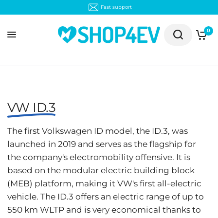
0
VW ID.3
The first Volkswagen ID model, the ID.3, was
launched in 2019 and serves as the flagship for
the company's electromobility offensive. It is
based on the modular electric building block
(MEB) platform, making it VW's first all-electric
vehicle. The ID.3 offers an electric range of up to
550 km WLTP and is very economical thanks to