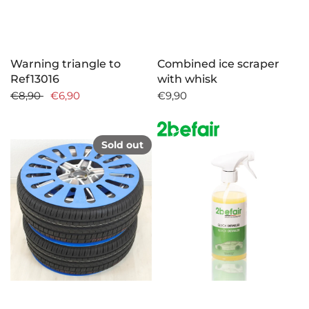
Warning triangle to
Combined ice scraper
Ref13016
with whisk
€8,90
€6,90
€9,90
Sold out