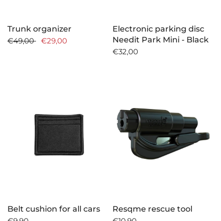
Trunk organizer
Electronic parking disc
Needit Park Mini - Black
€49,00
€29,00
€32,00
Belt cushion for all cars
Resqme rescue tool
€9,90
€10,90