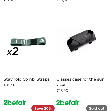
Stayhold Combi Straps
Glasses case for the sun
visor
€10,50
€15,90
Save 20%
Sold out