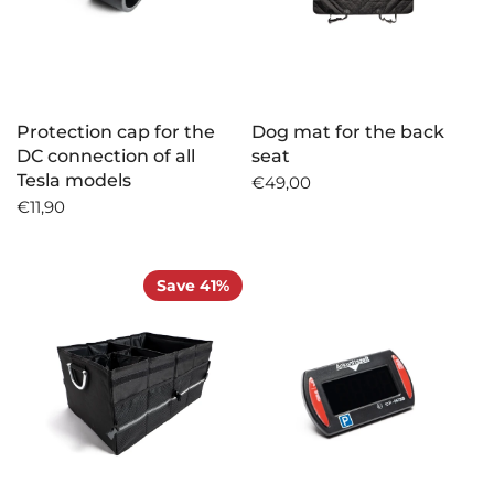
Protection cap for the
Dog mat for the back
DC connection of all
seat
Tesla models
€49,00
€11,90
Save 41%