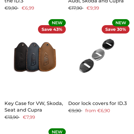
the ID.3
Audi, Skoda and Cupra
€9,90
€6,99
€17,90
€9,99
NEW
NEW
Save 43%
Save 30%
Key Case for VW, Skoda,
Door lock covers for ID.3
Seat and Cupra
€9,90
from
€6,90
€13,90
€7,99
NEW