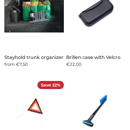
Stayhold trunk organizer
Brillen case with Velcro
from
€7,50
€22,00
Save 22%