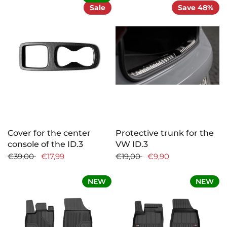
Sale
Save 48%
Cover for the center
Protective trunk for the
console of the ID.3
VW ID.3
€39,00
€17,99
€19,00
€9,90
NEW
NEW