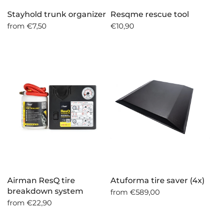
Stayhold trunk organizer
Resqme rescue tool
from
€7,50
€10,90
Airman ResQ tire
Atuforma tire saver (4x)
breakdown system
from
€589,00
from
€22,90