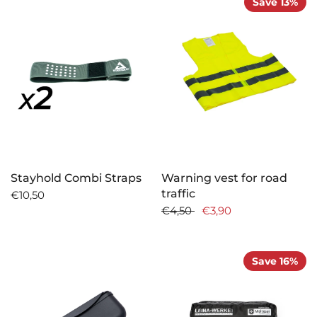
Save 13%
Stayhold Combi Straps
Warning vest for road
traffic
€10,50
€4,50
€3,90
Save 16%