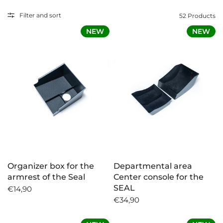
Each product is specially developed for the BYD
Filter and sort
52 Products
SEAL and offers you optimal fit, high quality and
NEW
NEW
easy assembly. You will find it here whether you
want to organize your interior better, protect the
trunk or create additional storage space.
Now discover and equip your BYD SEAL
individually!
Organizer box for the
Departmental area
armrest of the Seal
Center console for the
SEAL
€14,90
€34,90