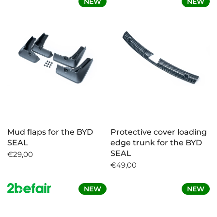
NEW
NEW
Mud flaps for the BYD
Protective cover loading
SEAL
edge trunk for the BYD
SEAL
€29,00
€49,00
NEW
NEW