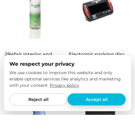
2Befair interior and
Electronic parking disc
display cleaner
Needit Park Mini - Black
We respect your privacy
€6,90
€32,00
We use cookies to improve this website and only
enable optional services like analytics and marketing
with your consent.
Privacy policy
Save 13%
Reject all
Accept all