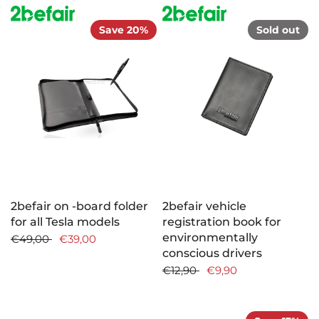
Save 20%
Sold out
2befair on -board folder
2befair vehicle
for all Tesla models
registration book for
environmentally
€49,00
€39,00
conscious drivers
€12,90
€9,90