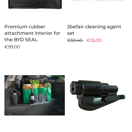
Premium rubber
2befair cleaning agent
attachment interior for
set
the BYD SEAL
€59,40
€55,00
€99,00