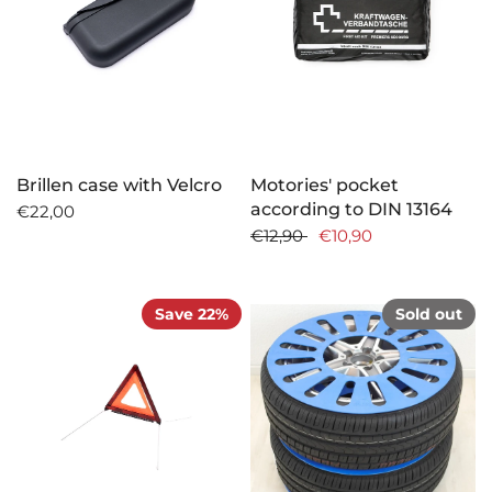
Brillen case with Velcro
Motories' pocket
according to DIN 13164
€22,00
€12,90
€10,90
Save 22%
Sold out