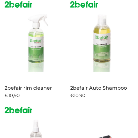
2befair rim cleaner
2befair Auto Shampoo
€10,90
€10,90