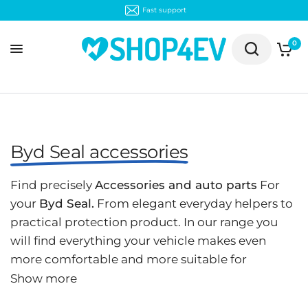
Fast support
0
Byd Seal accessories
Find precisely
Accessories and auto parts
For
your
Byd Seal.
From elegant everyday helpers to
practical protection product. In our range you
will find everything your vehicle makes even
more comfortable and more suitable for
everyday use:
Organizer boxes
,
Rubber
,
Frunker
,
Show more
Protective mat
and much more.