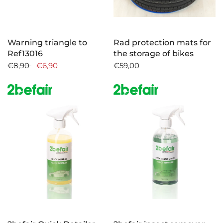
Warning triangle to
Rad protection mats for
Ref13016
the storage of bikes
€8,90
€6,90
€59,00