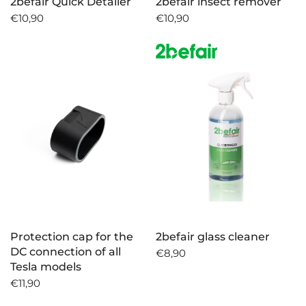
2befair Quick Detailer
2befair insect remover
€10,90
€10,90
Protection cap for the
2befair glass cleaner
DC connection of all
€8,90
Tesla models
€11,90