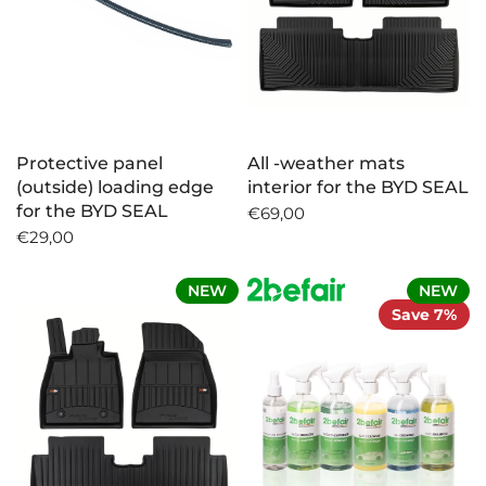
Protective panel
All -weather mats
(outside) loading edge
interior for the BYD SEAL
for the BYD SEAL
€69,00
€29,00
NEW
NEW
Save 7%