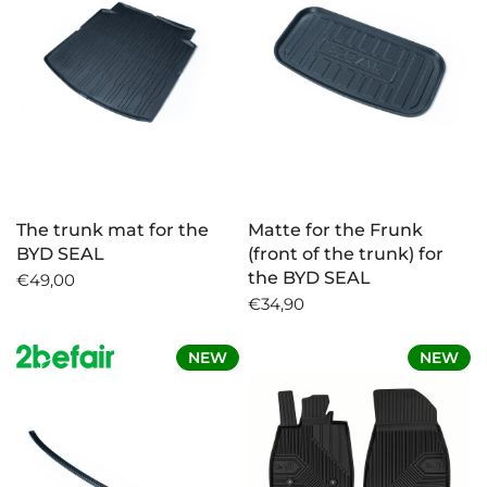
The trunk mat for the
Matte for the Frunk
BYD SEAL
(front of the trunk) for
the BYD SEAL
€49,00
€34,90
NEW
NEW