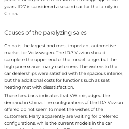
years. ID.7 is considered a second car for the family in
China.
Causes of the paralyzing sales
China is the largest and most important automotive
market for Volkswagen. The ID.7 Vizzion should
complete the upper end of the model range, but the
high price scares many customers. The visitors to the
car dealerships were satisfied with the spacious interior,
but the additional costs for functions such as seat
heating met with dissatisfaction.
These feedback indicates that VW misjudged the
demand in China. The configurations of the ID.7 Vizzion
offered do not seem to meet the wishes of the
customers. Many apparently are waiting for preferred
configurations, while the current models in the car