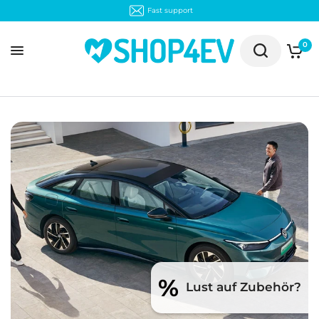
Fast support
0
%
Lust auf Zubehör?