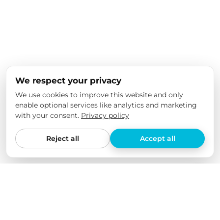
We respect your privacy
We use cookies to improve this website and only
enable optional services like analytics and marketing
with your consent.
Privacy policy
Reject all
Accept all
We love our products