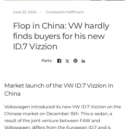
June 22, 2024
Constantin Hoffmann
Flop in China: VW hardly
finds buyers for his new
ID.7 Vizzion
Parts:
Market launch of the VW ID.7 Vizzion in
China
Volkswagen introduced its new VW ID.7 Vizzion on the
Chinese market on December 15th. This e-sedan, a
result of the joint venture between FAW and
Volkswagen, differs from the European ID.7 and is