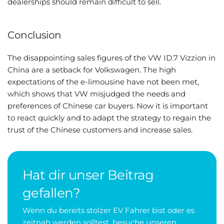
dealerships should remain difficult to sell.
Conclusion
The disappointing sales figures of the VW ID.7 Vizzion in
China are a setback for Volkswagen. The high
expectations of the e-limousine have not been met,
which shows that VW misjudged the needs and
preferences of Chinese car buyers. Now it is important
to react quickly and to adapt the strategy to regain the
trust of the Chinese customers and increase sales.
Hat dir unser Beitrag
gefallen?
Wenn du bereits stolzer EV Fahrer bist oder es
zeitnah werden solltest, besuche unseren