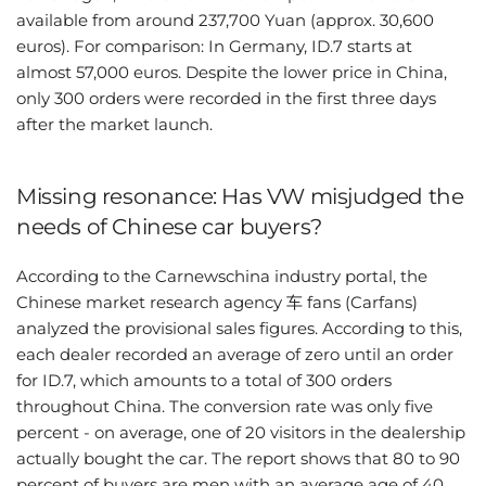
available from around 237,700 Yuan (approx. 30,600
euros). For comparison: In Germany, ID.7 starts at
almost 57,000 euros. Despite the lower price in China,
only 300 orders were recorded in the first three days
after the market launch.
Missing resonance: Has VW misjudged the
needs of Chinese car buyers?
According to the Carnewschina industry portal, the
Chinese market research agency 车 fans (Carfans)
analyzed the provisional sales figures. According to this,
each dealer recorded an average of zero until an order
for ID.7, which amounts to a total of 300 orders
throughout China. The conversion rate was only five
percent - on average, one of 20 visitors in the dealership
actually bought the car. The report shows that 80 to 90
percent of buyers are men with an average age of 40