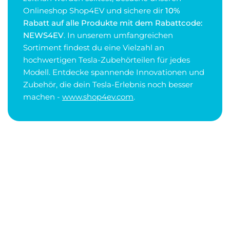
Onlineshop Shop4EV und sichere dir
10%
Rabatt auf alle Produkte mit dem Rabattcode:
NEWS4EV
. In unserem umfangreichen
Sortiment findest du eine Vielzahl an
hochwertigen Tesla-Zubehörteilen für jedes
Modell. Entdecke spannende Innovationen und
Zubehör, die dein Tesla-Erlebnis noch besser
machen -
www.shop4ev.com
.