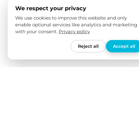
We respect your privacy
We use cookies to improve this website and only
enable optional services like analytics and marketing
with your consent.
Privacy policy
Reject all
Accept all
We love our products
Free shi
We have tested all our products
For orders
ourselves in various electric cars and
no shippin
checked their quality over an
shipping t
extended period of time. We only offer
from 150€.