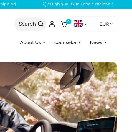
 shipping
High quality, fair and sustainable
0
Search
EUR
About Us
counselor
News