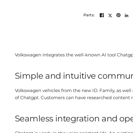
Parts:
Volkswagen integrates the well-known AI tool Chatgpt 
Simple and intuitive commun
Volkswagen vehicles from the new ID. Family, as well
of Chatgpt. Customers can have researched content read
Seamless integration and op