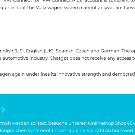
g "VW Connect" or "VW Connect Plus" account is sufficient to a
. Inquiries that the Volkswagen system cannot answer are fo
: English (US), English (UK), Spanish, Czech and German. The
e automotive industry. Chatgpt does not receive any access to
kswagen again underlines its innovative strength and democra
n?
zeitnah werden solltest, besuche unseren Onlineshop Shop4EV
angreichen Sortiment findest du eine Vielzahl an hochwerti