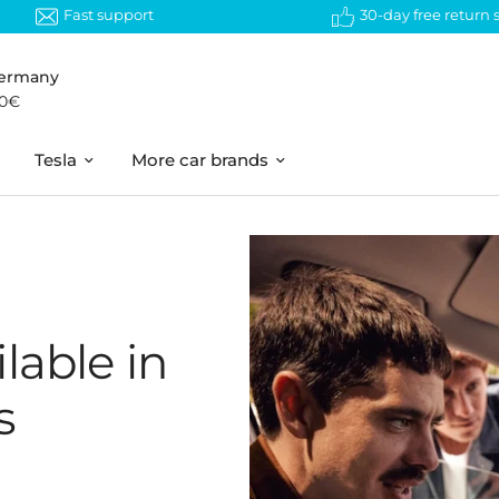
Fast support
30-day free return
Germany
50€
Tesla
More car brands
lable in
s