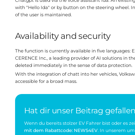
Chatgpt is used via the voice assistant Ida. An existin
with "Hello Ida" or by button on the steering wheel
of the user is maintained.
Availability and security
The function is currently available in five languages
CERENCE Inc., a leading provider of AI solutions in th
deleted immediately in the sense of data protection.
With the integration of chatt into her vehicles, Vol
accessible for a broad mass.
Hat dir unser Beitrag gefalle
Wenn du bereits stolzer EV Fahrer bist oder es 
mit dem Rabattcode: NEWS4EV
. In unserem umf