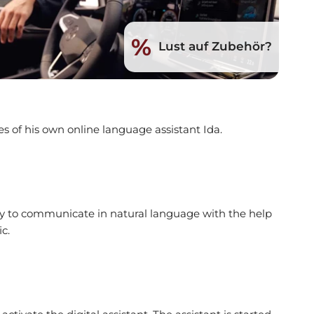
%
Lust auf Zubehör?
s of his own online language assistant Ida.
ity to communicate in natural language with the help
c.