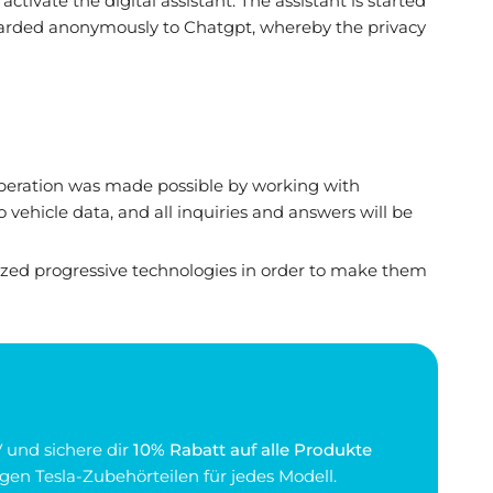
ctivate the digital assistant. The assistant is started
rwarded anonymously to Chatgpt, whereby the privacy
 operation was made possible by working with
 vehicle data, and all inquiries and answers will be
tized progressive technologies in order to make them
 und sichere dir
10% Rabatt auf alle Produkte
gen Tesla-Zubehörteilen für jedes Modell.