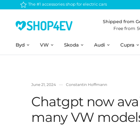
The #1 accessories shop for electric cars
Shipped from 
Free from 
Byd
VW
Skoda
Audi
Cupra
June 21, 2024
Constantin Hoffmann
Chatgpt now avai
many VW model