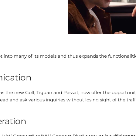
into many of its models and thus expands the functionalitie
ication
 as the new Golf, Tiguan and Passat, now offer the opportun
 and ask various inquiries without losing sight of the traffi
eration