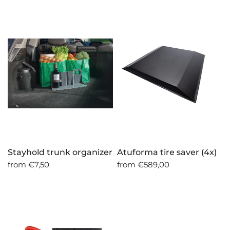
Stayhold trunk organizer
Atuforma tire saver (4x)
from
€7,50
from
€589,00