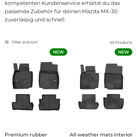
kompetenten Kundenservice erhältst du das
passende Zubehör für deinen Mazda MX-30
zuverlässig und schnell.
Filter and sort
45 Products
NEW
NEW
Premium rubber
All-weather mats interior