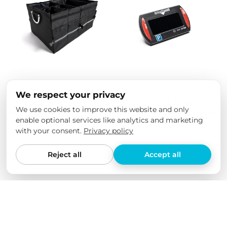
We respect your privacy
Trunk organizer
Electronic parking disc
We use cookies to improve this website and only
Needit Park Mini - Black
€49,00
€29,00
enable optional services like analytics and marketing
€32,00
with your consent.
Privacy policy
Reject all
Accept all