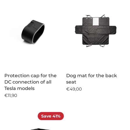
Protection cap for the
Dog mat for the back
DC connection of all
seat
Tesla models
€49,00
€11,90
Save 41%