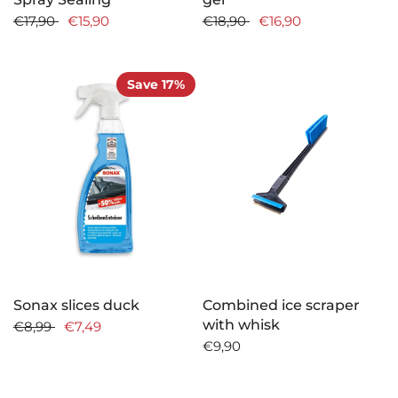
€17,90
€15,90
€18,90
€16,90
Save 17%
Sonax slices duck
Combined ice scraper
with whisk
€8,99
€7,49
€9,90