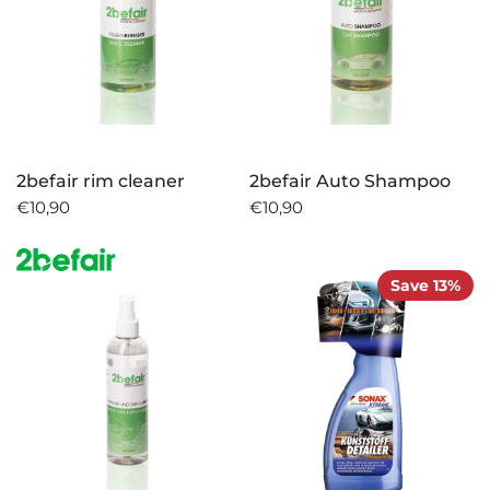
2befair rim cleaner
2befair Auto Shampoo
€10,90
€10,90
Save 13%