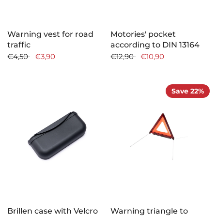
Warning vest for road
Motories' pocket
traffic
according to DIN 13164
€4,50
€3,90
€12,90
€10,90
Save 22%
Brillen case with Velcro
Warning triangle to