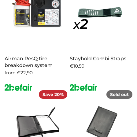
Airman ResQ tire
Stayhold Combi Straps
breakdown system
€10,50
from
€22,90
Save 20%
Sold out