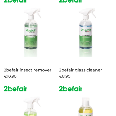
2befair insect remover
2befair glass cleaner
€10,90
€8,90