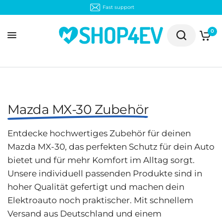
Fast support
0
Mazda MX-30 Zubehör
Entdecke hochwertiges Zubehör für deinen
Mazda MX-30, das perfekten Schutz für dein Auto
bietet und für mehr Komfort im Alltag sorgt.
Unsere individuell passenden Produkte sind in
hoher Qualität gefertigt und machen dein
Elektroauto noch praktischer. Mit schnellem
Versand aus Deutschland und einem