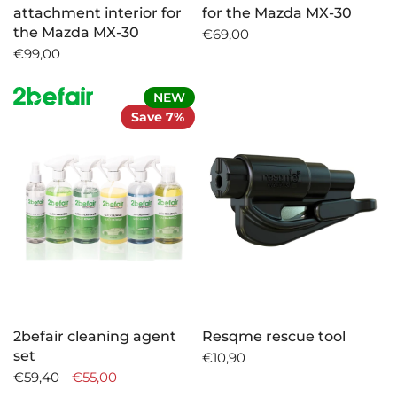
attachment interior for
for the Mazda MX-30
the Mazda MX-30
€69,00
€99,00
NEW
Save 7%
2befair cleaning agent
Resqme rescue tool
set
€10,90
€59,40
€55,00