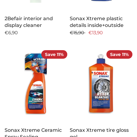
2Befair interior and
Sonax Xtreme plastic
display cleaner
details inside+outside
€6,90
€15,90
€13,90
Save 11%
Save 11%
Sonax Xtreme Ceramic
Sonax Xtreme tire gloss
Spray Sealing
gel