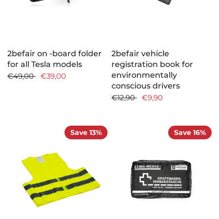
2befair on -board folder
2befair vehicle
for all Tesla models
registration book for
environmentally
€49,00
€39,00
conscious drivers
€12,90
€9,90
Save 13%
Save 16%