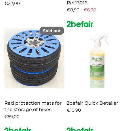
Ref13016
€22,00
€8,90
€6,90
Sold out
Rad protection mats for
2befair Quick Detailer
the storage of bikes
€10,90
€59,00