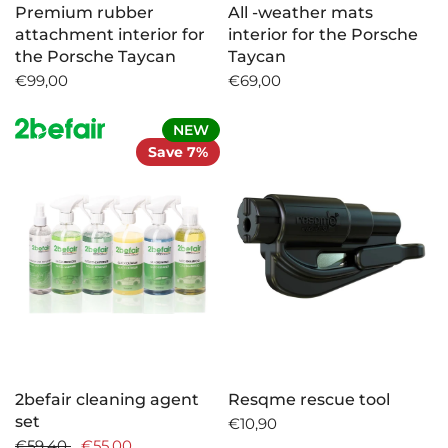
Premium rubber
All -weather mats
attachment interior for
interior for the Porsche
the Porsche Taycan
Taycan
€99,00
€69,00
NEW
Save 7%
2befair cleaning agent
Resqme rescue tool
set
€10,90
€59,40
€55,00