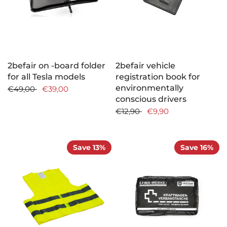
2befair on -board folder
2befair vehicle
for all Tesla models
registration book for
environmentally
€49,00
€39,00
conscious drivers
€12,90
€9,90
Save 13%
Save 16%