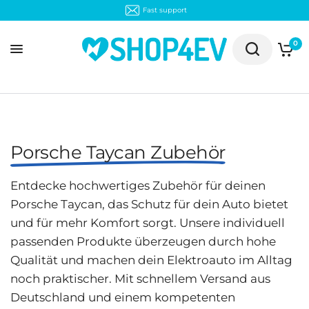
Fast support
0
Porsche Taycan Zubehör
Entdecke hochwertiges Zubehör für deinen
Porsche Taycan, das Schutz für dein Auto bietet
und für mehr Komfort sorgt. Unsere individuell
passenden Produkte überzeugen durch hohe
Qualität und machen dein Elektroauto im Alltag
noch praktischer. Mit schnellem Versand aus
Deutschland und einem kompetenten