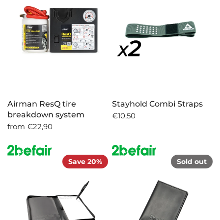
Airman ResQ tire
Stayhold Combi Straps
breakdown system
€10,50
from
€22,90
Save 20%
Sold out