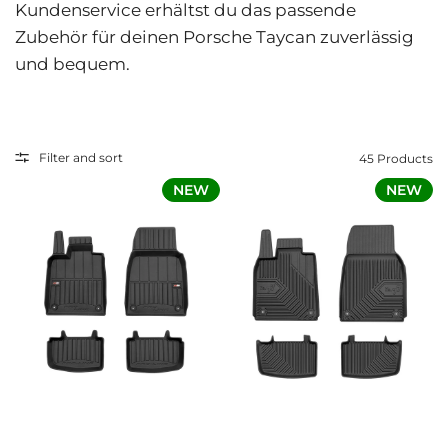
Kundenservice erhältst du das passende
Zubehör für deinen Porsche Taycan zuverlässig
und bequem.
Filter and sort
45 Products
NEW
NEW