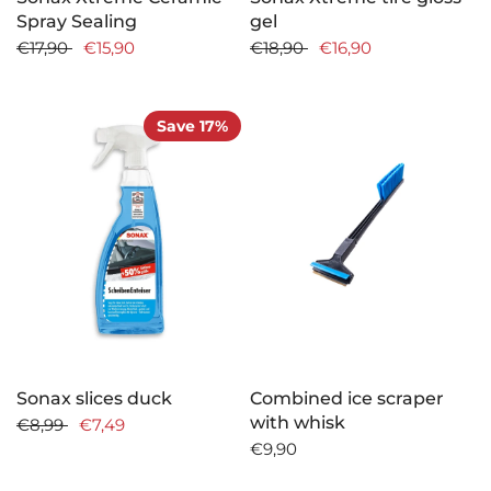
Spray Sealing
gel
€17,90
€15,90
€18,90
€16,90
Save 17%
Sonax slices duck
Combined ice scraper
with whisk
€8,99
€7,49
€9,90