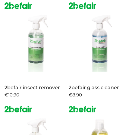
2befair insect remover
2befair glass cleaner
€10,90
€8,90