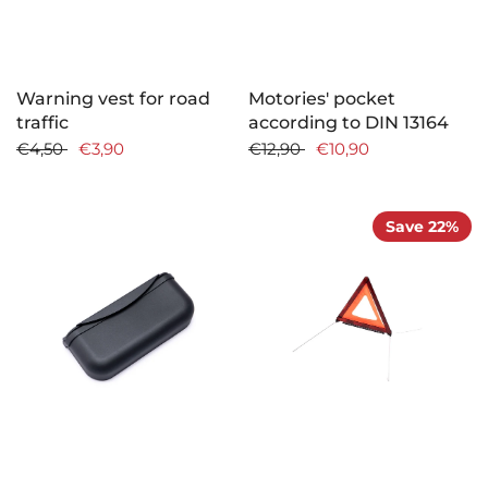
Warning vest for road
Motories' pocket
traffic
according to DIN 13164
€4,50
€3,90
€12,90
€10,90
Save 22%