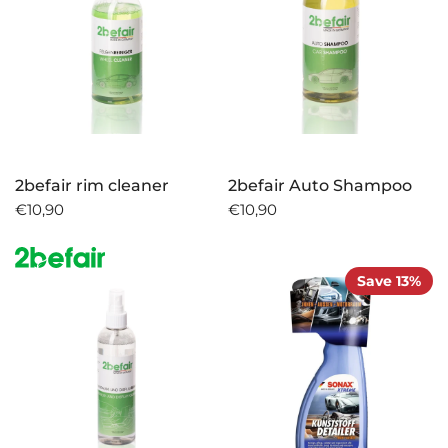
2befair rim cleaner
2befair Auto Shampoo
€10,90
€10,90
Save 13%