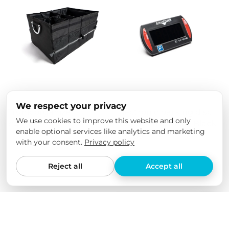
We respect your privacy
Trunk organizer
Electronic parking disc
We use cookies to improve this website and only
Needit Park Mini - Black
€49,00
€29,00
enable optional services like analytics and marketing
€32,00
with your consent.
Privacy policy
Reject all
Accept all