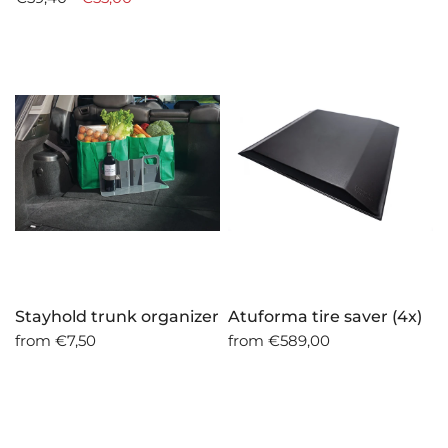
Stayhold trunk organizer
Atuforma tire saver (4x)
from
€7,50
from
€589,00