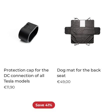
Protection cap for the
Dog mat for the back
DC connection of all
seat
Tesla models
€49,00
€11,90
Save 41%