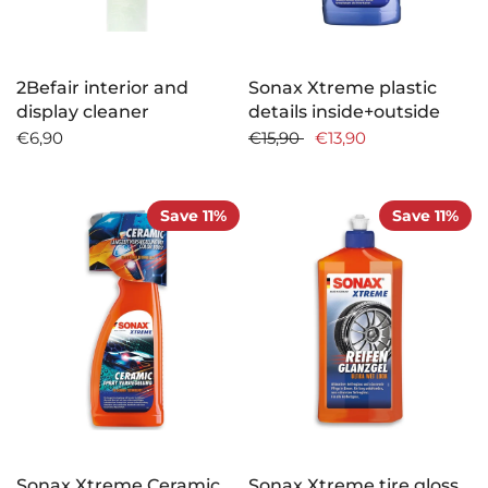
2Befair interior and
Sonax Xtreme plastic
display cleaner
details inside+outside
€6,90
€15,90
€13,90
Save 11%
Save 11%
Sonax Xtreme Ceramic
Sonax Xtreme tire gloss