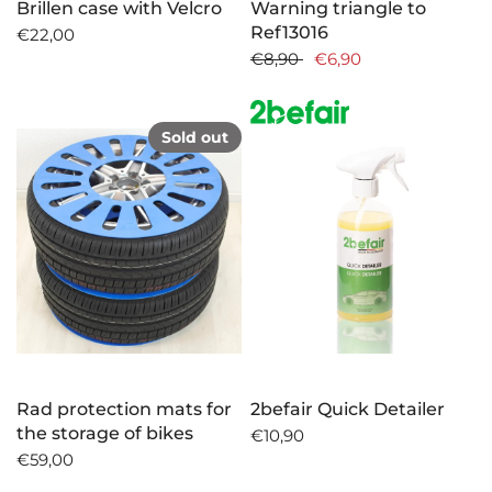
Brillen case with Velcro
Warning triangle to
Ref13016
€22,00
€8,90
€6,90
Sold out
Rad protection mats for
2befair Quick Detailer
the storage of bikes
€10,90
€59,00