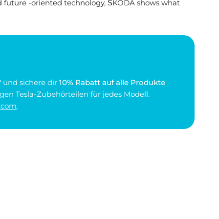
d future -oriented technology, ŠKODA shows what
 und sichere dir
10% Rabatt auf alle Produkte
gen Tesla-Zubehörteilen für jedes Modell.
.com
.