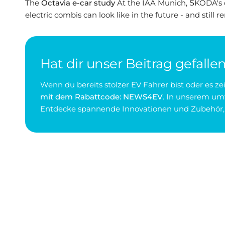
The
Octavia e-car study
At the IAA Munich, ŠKODA's 
electric combis can look like in the future - and still r
Hat dir unser Beitrag gefalle
Wenn du bereits stolzer EV Fahrer bist oder es 
mit dem Rabattcode: NEWS4EV
. In unserem umf
Entdecke spannende Innovationen und Zubehör, d