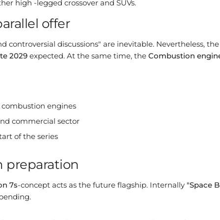
er high -legged crossover and SUVs.
rallel offer
d controversial discussions" are inevitable. Nevertheless, th
ate 2029
expected. At the same time, the
Combustion engine
d combustion engines
 and commercial sector
art of the series
in preparation
on 7s
-concept acts as the future flagship. Internally
"Space B
 pending.