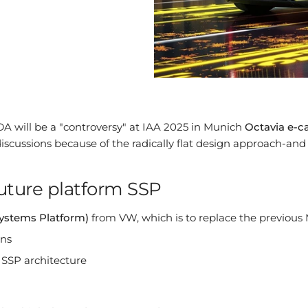
A will be a "controversy" at IAA 2025 in Munich
Octavia e-c
scussions because of the radically flat design approach-and
uture platform SSP
Systems Platform)
from VW, which is to replace the previous
ons
 SSP architecture