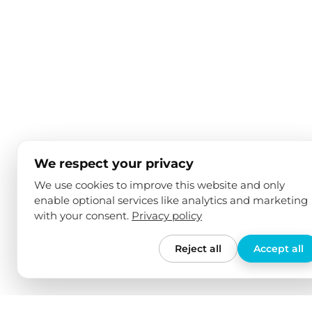
We respect your privacy
We use cookies to improve this website and only
enable optional services like analytics and marketing
with your consent.
Privacy policy
Reject all
Accept all