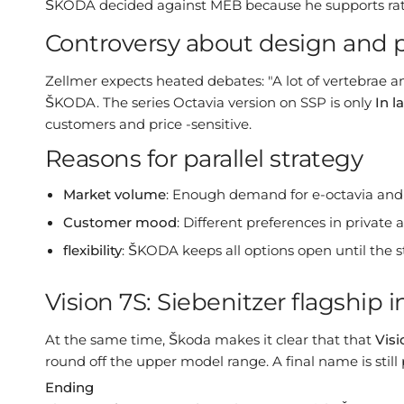
ŠKODA decided against MEB because he supports rath
Controversy about design and pa
Zellmer expects heated debates: "A lot of vertebrae an
ŠKODA. The series Octavia version on SSP is only
In l
customers and price -sensitive.
Reasons for parallel strategy
Market volume
: Enough demand for e-octavia an
Customer mood
: Different preferences in private
flexibility
: ŠKODA keeps all options open until the st
Vision 7S: Siebenitzer flagship 
At the same time, Škoda makes it clear that that
Visi
round off the upper model range. A final name is still
Ending