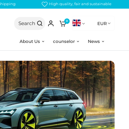
 shipping
High quality, fair and sustainable
0
Search
EUR
About Us
counselor
News