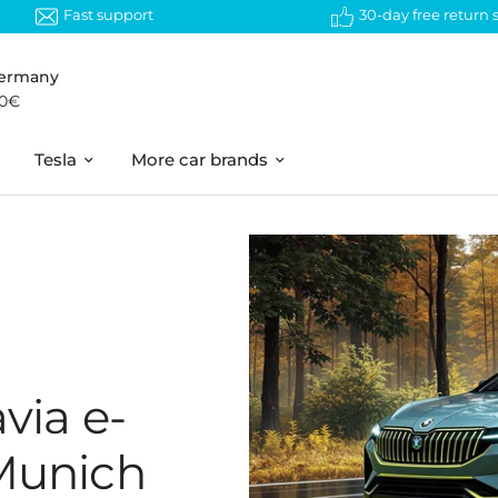
Fast support
30-day free return
Germany
50€
Tesla
More car brands
via e-
 Munich