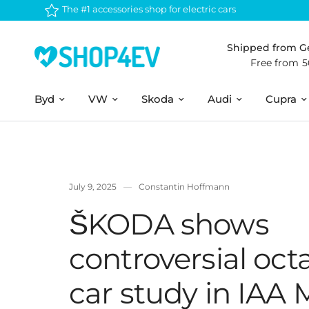
The #1 accessories shop for electric cars
Shipped from 
Free from 
Byd
VW
Skoda
Audi
Cupra
July 9, 2025
Constantin Hoffmann
ŠKODA shows
controversial octa
car study in IAA