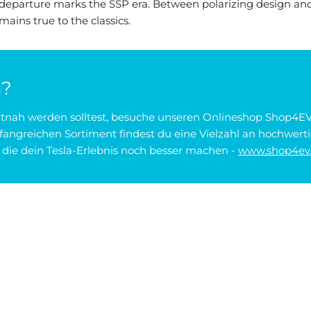
departure marks the SSP era. Between polarizing design an
emains true to the classics.
n?
zeitnah werden solltest, besuche unseren Onlineshop Shop4EV
angreichen Sortiment findest du eine Vielzahl an hochwerti
ie dein Tesla-Erlebnis noch besser machen -
www.shop4ev