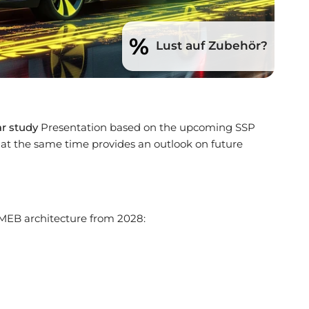
%
Lust auf Zubehör?
ar study
Presentation based on the upcoming SSP
 at the same time provides an outlook on future
 MEB architecture from 2028: