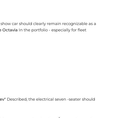
e show car should clearly remain recognizable as a
 Octavia
In the portfolio - especially for fleet
ev"
Described, the electrical seven -seater should