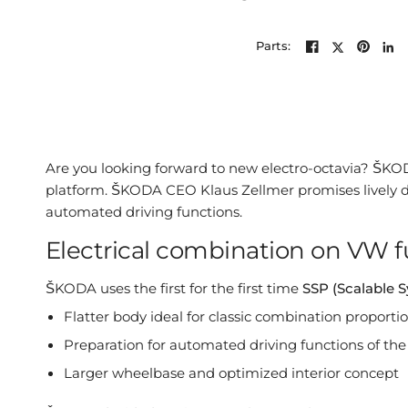
Parts:
Are you looking forward to new electro-octavia? ŠKOD
platform. ŠKODA CEO Klaus Zellmer promises lively di
automated driving functions.
Electrical combination on VW f
ŠKODA uses the first for the first time
SSP (Scalable 
Flatter body ideal for classic combination proporti
Preparation for automated driving functions of the
Larger wheelbase and optimized interior concept