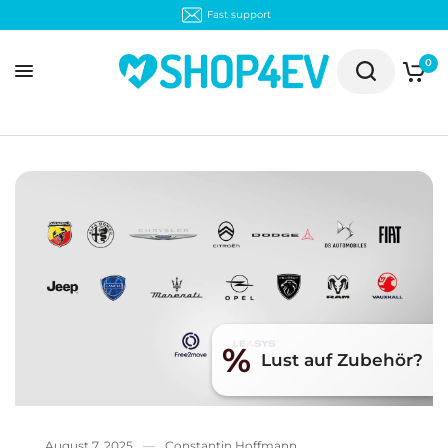
Fast support
0
%
Lust auf Zubehör?
August 7, 2025
Constantin Hoffmann