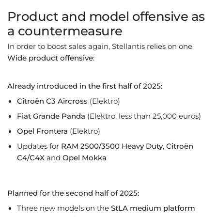
Product and model offensive as
a countermeasure
In order to boost sales again, Stellantis relies on one
Wide product offensive
:
Already introduced in the first half of 2025:
Citroën C3 Aircross
(Elektro)
Fiat Grande Panda
(Elektro, less than 25,000 euros)
Opel Frontera
(Elektro)
Updates for
RAM 2500/3500 Heavy Duty
,
Citroën
C4/C4X
and
Opel Mokka
Planned for the second half of 2025:
Three new models on the
StLA medium platform