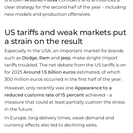
clear strategy for the second half of the year - including
new models and production offensives.
US tariffs and weak markets put
a strain on the result
Especially in the USA, an important market for brands
such as
Dodge, Ram
and
jeep
, make stright Import
tariffs troubled. The net debate from the US tariffs is on
for 2025
Around 1.5 billion euros
estimated, of which
300 million euros occurred in the first half of the year.
However, only recently was one
Appearance to a
reduced customs rate of 15 percent
achieved - a
measure that could at least partially cushion the stress
in the future.
In Europe, long delivery times, weak demand and
currency effects also led to declining sales.