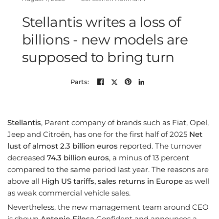
Stellantis writes a loss of
billions - new models are
supposed to bring turn
Parts:
Stellantis
, Parent company of brands such as Fiat, Opel,
Jeep and Citroën, has one for the first half of 2025
Net
lust of almost 2.3 billion euros
reported. The turnover
decreased
74.3 billion euros
, a minus of 13 percent
compared to the same period last year. The reasons are
above all
High US tariffs, sales returns in Europe
as well
as weak commercial vehicle sales.
Nevertheless, the new management team around CEO
is shown
Antonio Filosa
Confident and announces a