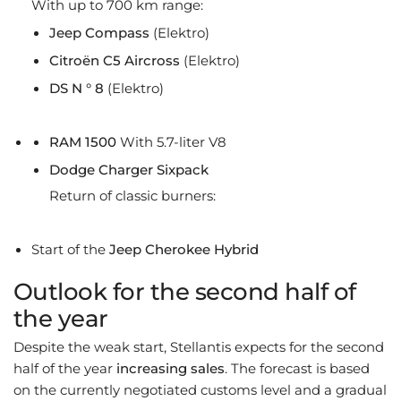
With up to 700 km range:
Jeep Compass
(Elektro)
Citroën C5 Aircross
(Elektro)
DS N ° 8
(Elektro)
RAM 1500
With 5.7-liter V8
Dodge Charger Sixpack
Return of classic burners:
Start of the
Jeep Cherokee Hybrid
Outlook for the second half of
the year
Despite the weak start, Stellantis expects for the second
half of the year
increasing sales
. The forecast is based
on the currently negotiated customs level and a gradual