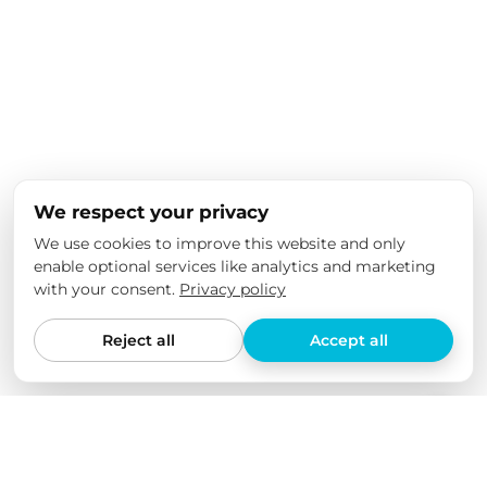
We respect your privacy
We use cookies to improve this website and only
enable optional services like analytics and marketing
with your consent.
Privacy policy
Reject all
Accept all