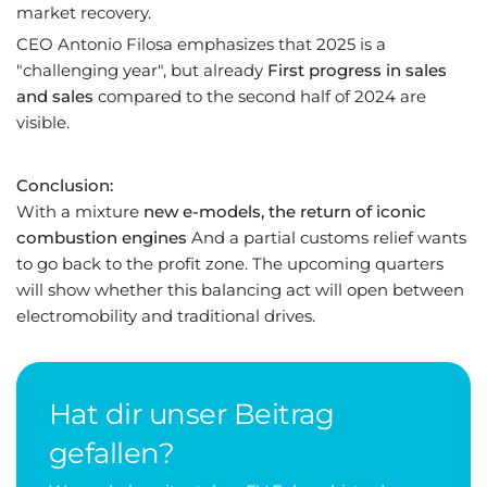
market recovery.
CEO Antonio Filosa emphasizes that 2025 is a
"challenging year", but already
First progress in sales
and sales
compared to the second half of 2024 are
visible.
Conclusion:
With a mixture
new e-models, the return of iconic
combustion engines
And a partial customs relief wants
to go back to the profit zone. The upcoming quarters
will show whether this balancing act will open between
electromobility and traditional drives.
Hat dir unser Beitrag
gefallen?