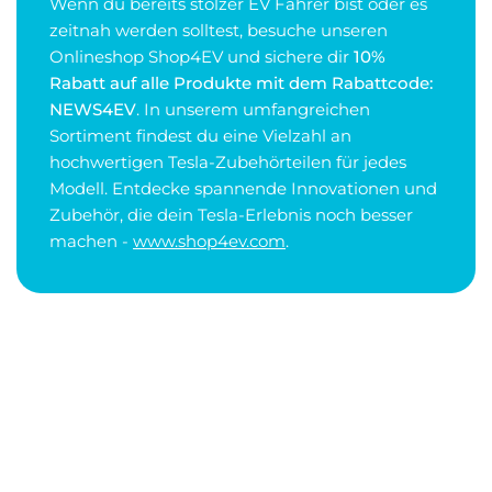
Wenn du bereits stolzer EV Fahrer bist oder es
zeitnah werden solltest, besuche unseren
Onlineshop Shop4EV und sichere dir
10%
Rabatt auf alle Produkte mit dem Rabattcode:
NEWS4EV
. In unserem umfangreichen
Sortiment findest du eine Vielzahl an
hochwertigen Tesla-Zubehörteilen für jedes
Modell. Entdecke spannende Innovationen und
Zubehör, die dein Tesla-Erlebnis noch besser
machen -
www.shop4ev.com
.