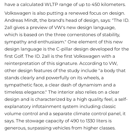
have a calculated WLTP range of up to 450 kilometers.
Volkswagen is also putting a renewed focus on design.
Andreas Mindt, the brand's head of design, says: "The ID.
2all gives a preview of VW's new design language,
which is based on the three cornerstones of stability,
sympathy and enthusiasm." One element of this new
design language is the C-pillar design developed for the
first Golf. The ID. 2all is the first Volkswagen with a
reinterpretation of this signature. According to VW,
other design features of the study include "a body that
stands clearly and powerfully on its wheels, a
sympathetic face, a clear dash of dynamism and a
timeless elegance." The interior also relies on a clear
design and is characterized by a high quality feel, a self-
explanatory infotainment system including classic
volume control and a separate climate control panel, it
says. The stowage capacity of 490 to 1330 liters is
generous, surpassing vehicles from higher classes.