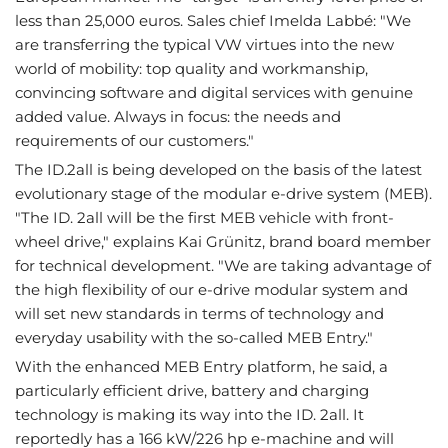
less than 25,000 euros. Sales chief Imelda Labbé: "We
are transferring the typical VW virtues into the new
world of mobility: top quality and workmanship,
convincing software and digital services with genuine
added value. Always in focus: the needs and
requirements of our customers."
The ID.2all is being developed on the basis of the latest
evolutionary stage of the modular e-drive system (MEB).
"The ID. 2all will be the first MEB vehicle with front-
wheel drive," explains Kai Grünitz, brand board member
for technical development. "We are taking advantage of
the high flexibility of our e-drive modular system and
will set new standards in terms of technology and
everyday usability with the so-called MEB Entry."
With the enhanced MEB Entry platform, he said, a
particularly efficient drive, battery and charging
technology is making its way into the ID. 2all. It
reportedly has a 166 kW/226 hp e-machine and will