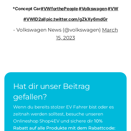
*Concept Car
#VWforthePeople
#Volkswagen
#VW
#VWID2all
pic.twitter.com/gZkXy6mdGr
- Volkswagen News (@volkswagen)
March
15, 2023
Hat dir unser Beitrag
gefallen?
Wenn du bereits stolzer EV Fahrer bist oder es
zeitnah werden solltest, besuche unseren
Onlineshop Shop4EV und sichere dir
10%
Rabatt auf alle Produkte mit dem Rabattcode: