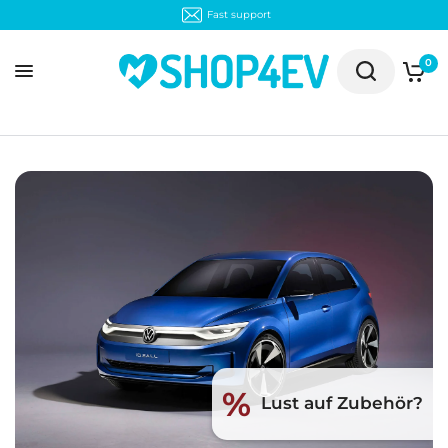
Fast support
0
%
Lust auf Zubehör?