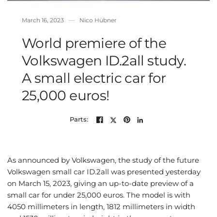
March 16, 2023
Nico Hübner
World premiere of the
Volkswagen ID.2all study.
A small electric car for
25,000 euros!
Parts:
As announced by Volkswagen, the study of the future
Volkswagen small car ID.2all was presented yesterday
on March 15, 2023, giving an up-to-date preview of a
small car for under 25,000 euros. The model is with
4050 millimeters in length, 1812 millimeters in width