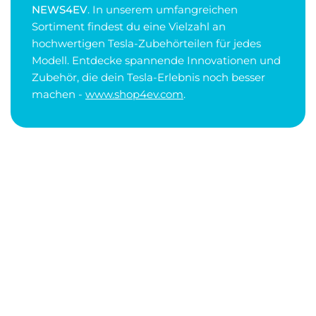
NEWS4EV
. In unserem umfangreichen
Sortiment findest du eine Vielzahl an
hochwertigen Tesla-Zubehörteilen für jedes
Modell. Entdecke spannende Innovationen und
Zubehör, die dein Tesla-Erlebnis noch besser
machen -
www.shop4ev.com
.