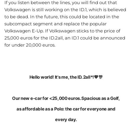
If you listen between the lines, you will find out that
Volkswagen is still working on the ID.1, which is believed
to be dead. In the future, this could be located in the
subcompact segment and replace the popular
Volkswagen E-Up. If Volkswagen sticks to the price of
25,000 euros for the ID.2all, an ID.1 could be announced
for under 20,000 euros.
Hello world! It's me, the ID. 2all*!💙🎊
Our new e-car for <25,000 euros. Spacious as a Golf,
as affordable as a Polo: the car for everyone and
every day.