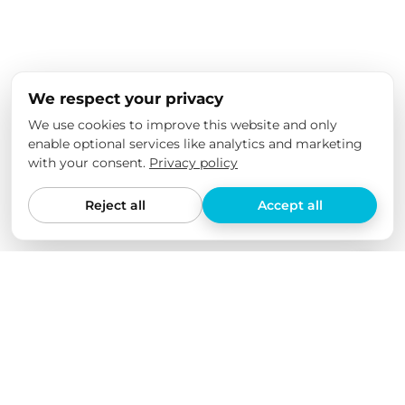
We respect your privacy
We use cookies to improve this website and only
enable optional services like analytics and marketing
with your consent.
Privacy policy
Reject all
Accept all
We love our products
We have tested all our products ourselves in various
electric cars and checked their quality over an extended