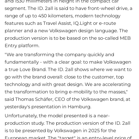
and 1530 millimeters in height in the compact car
segment. The ID. 2all is said to have front-wheel drive, a
range of up to 450 kilometers, modern technology
features such as Travel Assist, IQ.Light or e-route
planner and a new Volkswagen design language. The
production version is to be based on the so-called MEB
Entry platform.
"We are transforming the company quickly and
fundamentally - with a clear goal: to make Volkswagen
a true Love Brand. The ID. 2all shows where we want to
go with the brand overall: close to the customer, top
technology and with great design. We are accelerating
the transformation to bring e-mobility to the masses,"
said Thomas Schäfer, CEO of the Volkswagen brand, at
yesterday's presentation in Hamburg.
Unfortunately, the model presented is a near-
production study. The production version of the ID. 2all
is to be presented by Volkswagen in 2025 for the
European market. The "target" is an entry-level price of