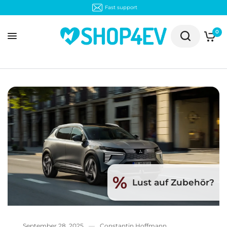
Fast support
0
%
Lust auf Zubehör?
September 28, 2025
Constantin Hoffmann