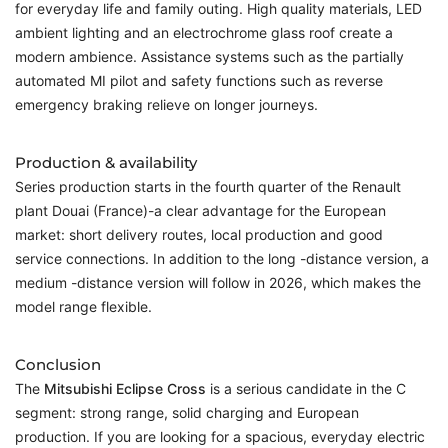
for everyday life and family outing. High quality materials, LED
ambient lighting and an electrochrome glass roof create a
modern ambience. Assistance systems such as the partially
automated MI pilot and safety functions such as reverse
emergency braking relieve on longer journeys.
Production & availability
Series production starts in the fourth quarter of the Renault
plant Douai (France)-a clear advantage for the European
market: short delivery routes, local production and good
service connections. In addition to the long -distance version, a
medium -distance version will follow in 2026, which makes the
model range flexible.
Conclusion
The
Mitsubishi Eclipse Cross
is a serious candidate in the C
segment: strong range, solid charging and European
production. If you are looking for a spacious, everyday electric