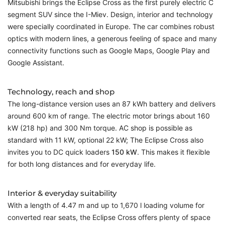
Mitsubishi brings the Eclipse Cross as the first purely electric C
segment SUV since the I-Miev. Design, interior and technology
were specially coordinated in Europe. The car combines robust
optics with modern lines, a generous feeling of space and many
connectivity functions such as Google Maps, Google Play and
Google Assistant.
Technology, reach and shop
The long-distance version uses an 87 kWh battery and delivers
around 600 km of range. The electric motor brings about 160
kW (218 hp) and 300 Nm torque. AC shop is possible as
standard with 11 kW, optional 22 kW; The Eclipse Cross also
invites you to DC quick loaders
150 kW
. This makes it flexible
for both long distances and for everyday life.
Interior & everyday suitability
With a length of 4.47 m and up to 1,670 l loading volume for
converted rear seats, the Eclipse Cross offers plenty of space