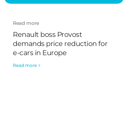
Read more
Renault boss Provost
demands price reduction for
e-cars in Europe
Read more