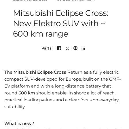
Mitsubishi Eclipse Cross:
New Elektro SUV with ~
600 km range
Parts:
The
Mitsubishi Eclipse Cross
Return as a fully electric
compact SUV-developed for Europe, built on the CMF-
EV platform and with a long-distance battery that
round
600 km
should enable. In short: a lot of reach,
practical loading values ​​and a clear focus on everyday
suitability.
What is new?