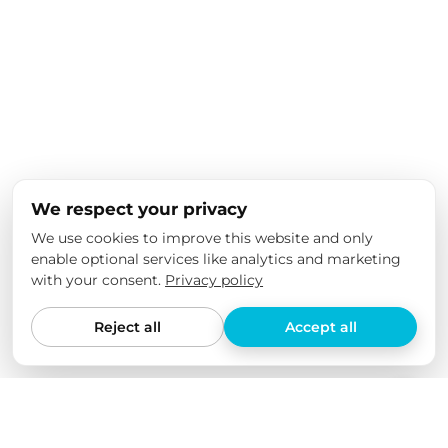
We respect your privacy
We use cookies to improve this website and only
enable optional services like analytics and marketing
with your consent.
Privacy policy
Reject all
Accept all