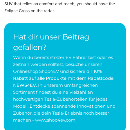
SUV that relies on comfort and reach, you should have the
Eclipse Cross on the radar.
Hat dir unser Beitrag
gefallen?
Wenn du bereits stolzer EV Fahrer bist oder es
zeitnah werden solltest, besuche unseren
Onlineshop Shop4EV und sichere dir
10%
Rabatt auf alle Produkte mit dem Rabattcode:
NEWS4EV
. In unserem umfangreichen
Sortiment findest du eine Vielzahl an
hochwertigen Tesla-Zubehörteilen für jedes
Modell. Entdecke spannende Innovationen und
Zubehör, die dein Tesla-Erlebnis noch besser
machen -
www.shop4ev.com
.